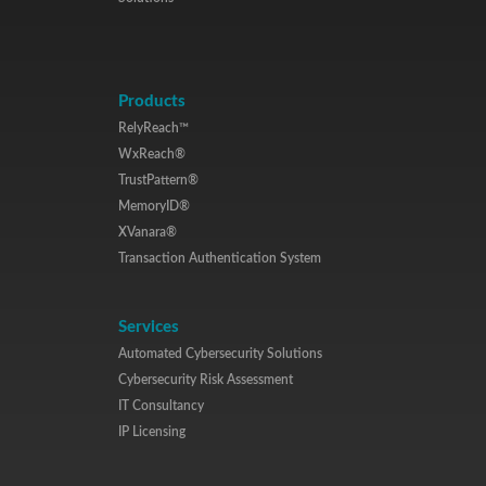
Products
RelyReach™
WxReach®
TrustPattern®
MemoryID®
XVanara®
Transaction Authentication System
Services
Automated Cybersecurity Solutions
Cybersecurity Risk Assessment
IT Consultancy
IP Licensing