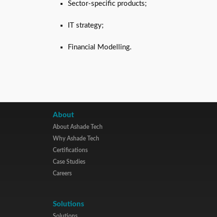
Sector-specific products;
IT strategy;
Financial Modelling.
About
About Ashade Tech
Why Ashade Tech
Certifications
Case Studies
Careers
Solutions
Solutions