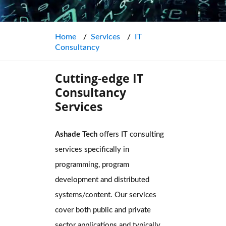
Home
Services
IT
Consultancy
Cutting-edge IT
Consultancy
Services
Ashade Tech
offers IT consulting
services specifically in
programming, program
development and distributed
systems/content. Our services
cover both public and private
sector applications and typically