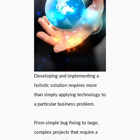
Developing and implementing a
holistic solution requires more
than simply applying technology to
a particular business problem.
From simple bug fixing to large,
complex projects that require a