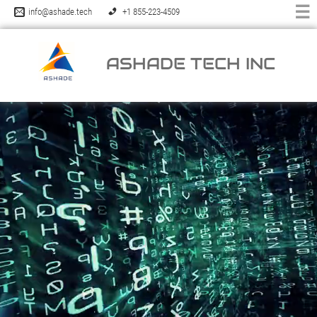
☰
info@ashade.tech
+1 855-223-4509
ASHADE TECH INC