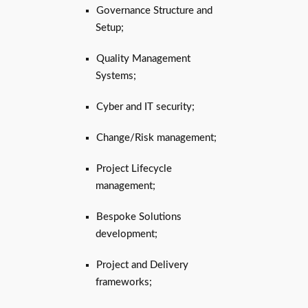
Governance Structure and
Setup;
Quality Management
Systems;
Cyber and IT security;
Change/Risk management;
Project Lifecycle
management;
Bespoke Solutions
development;
Project and Delivery
frameworks;