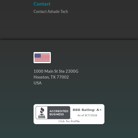
Contact
Contact Ashade Tech
1000 Main St Ste 2300G
Houston, TX 77002
USA