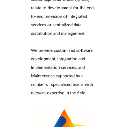
relate to development for the end-
to-end provision of integrated
services or centralized data
distribution and management.
We provide customized software
development, Integration and
Implementation services, and
Maintenance supported by a
number of specialised teams with
relevant expertise in the field.