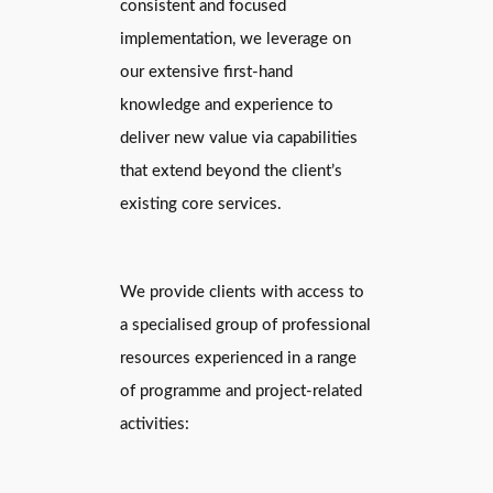
consistent and focused
implementation, we leverage on
our extensive first-hand
knowledge and experience to
deliver new value via capabilities
that extend beyond the client’s
existing core services.
We provide clients with access to
a specialised group of professional
resources experienced in a range
of programme and project-related
activities: